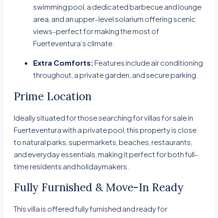
swimming pool, a dedicated barbecue and lounge
area, and an upper-level solarium offering scenic
views-perfect for making the most of
Fuerteventura’s climate.
Extra Comforts:
Features include air conditioning
throughout, a private garden, and secure parking.
Prime Location
Ideally situated for those searching for villas for sale in
Fuerteventura with a private pool, this property is close
to natural parks, supermarkets, beaches, restaurants,
and everyday essentials, making it perfect for both full-
time residents and holidaymakers.
Fully Furnished & Move-In Ready
This villa is offered fully furnished and ready for