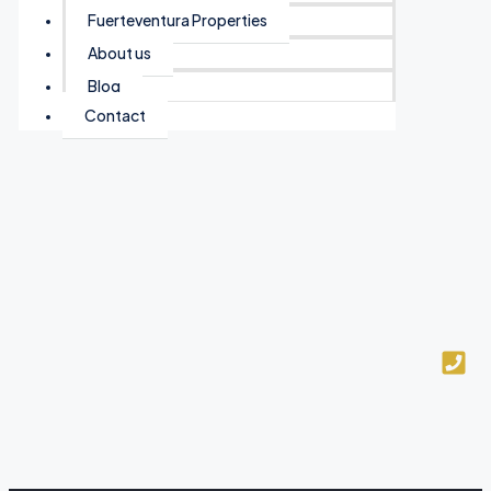
Fuerteventura Properties
About us
Blog
Contact