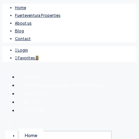
Home
Fuerteventura Properties
About us
Blog
Contact
Login
Favorites
0
HOME
FUERTEVENTURA PROPERTIES
ABOUT US
BLOG
CONTACT
Home