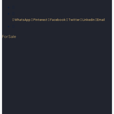
WhatsApp
Pinterest
Facebook
Twitter
Linkedin
Email
For Sale