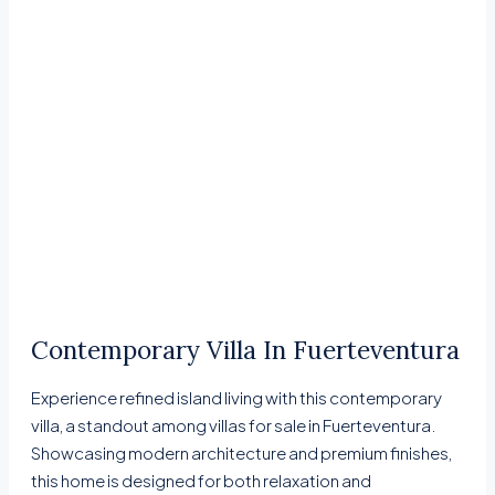
Contemporary Villa In Fuerteventura
Experience refined island living with this contemporary
villa, a standout among villas for sale in Fuerteventura.
Showcasing modern architecture and premium finishes,
this home is designed for both relaxation and