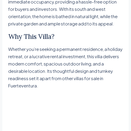
immediate occupancy, providing a hassle-free option
for buyers and investors. With its south and west
orientation, the home is bathed in natural light, while the
private garden and ample storage add to its appeal.
Why This Villa?
Whether you’re seeking a permanent residence, a holiday
retreat, or a lucrative rental investment, this villa delivers
modern comfort, spacious outdoor living, and a
desirable location. Its thoughtful design and turnkey
readiness set it apart from other villas for sale in
Fuerteventura.