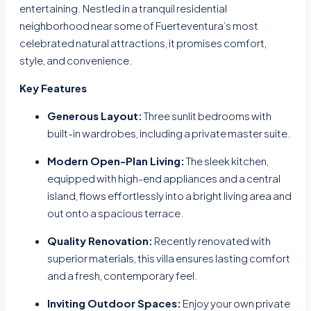
entertaining. Nestled in a tranquil residential
neighborhood near some of Fuerteventura’s most
celebrated natural attractions, it promises comfort,
style, and convenience.
Key Features
Generous Layout:
Three sunlit bedrooms with
built-in wardrobes, including a private master suite.
Modern Open-Plan Living:
The sleek kitchen,
equipped with high-end appliances and a central
island, flows effortlessly into a bright living area and
out onto a spacious terrace.
Quality Renovation:
Recently renovated with
superior materials, this villa ensures lasting comfort
and a fresh, contemporary feel.
Inviting Outdoor Spaces:
Enjoy your own private