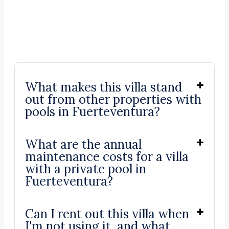
What makes this villa stand
out from other properties with
pools in Fuerteventura?
What are the annual
maintenance costs for a villa
with a private pool in
Fuerteventura?
Can I rent out this villa when
I'm not using it, and what