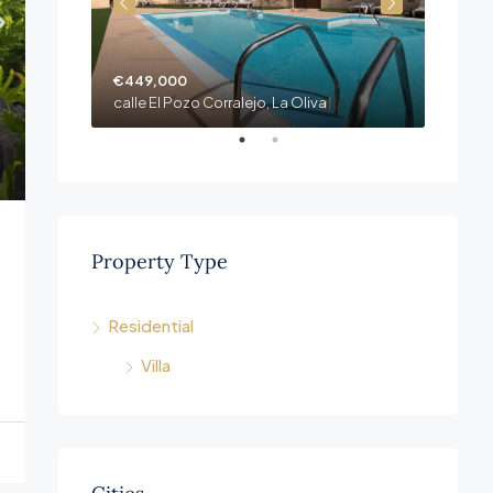
€449,000
€409,
Fuerteventura, Las Palmas. Corralejo La Oliva
calle El Pozo Corralejo, La Oliva
Property Type
Residential
Villa