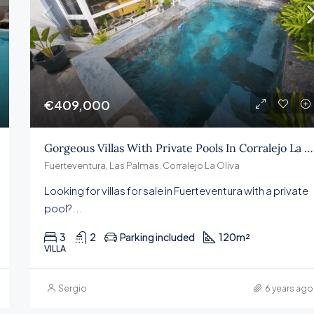
€409,000
€409,000
Gorgeous Villas With Private Pools In Corralejo La Oliva
Fuerteventura, Las Palmas. Corralejo La Oliva
Looking for villas for sale in Fuerteventura with a private
pool?...
3
2
Parking included
120
m²
VILLA
Sergio
6 years ago