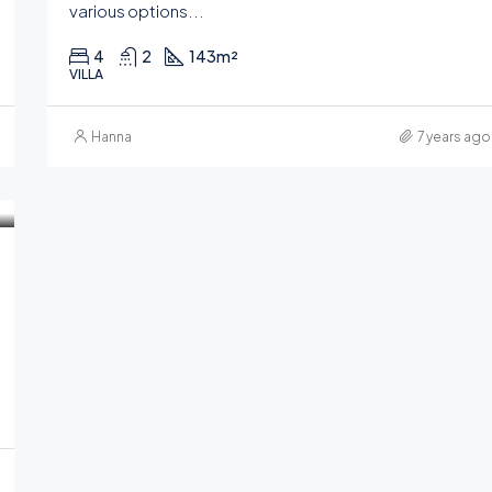
various options...
4
2
143
m²
VILLA
Hanna
7 years ago