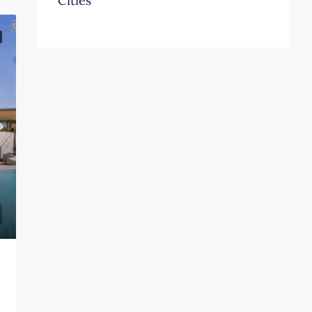
Cities