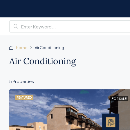
Home
Air Conditioning
Air Conditioning
5 Properties
FEATURED
FOR SALE