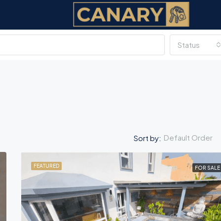
Status
Default Order
Sort by:
FEATURED
FOR SALE
FEATURED