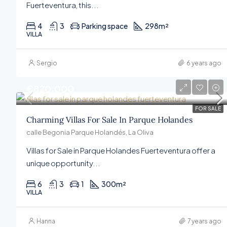
Fuerteventura, this...
4
3
Parking space
298
m²
VILLA
Sergio
6 years ago
€820,000
FOR SALE
Charming Villas For Sale In Parque Holandes
calle Begonia Parque Holandés, La Oliva
Villas for Sale in Parque Holandes Fuerteventura offer a
unique opportunity...
6
3
1
300
m²
VILLA
Hanna
7 years ago