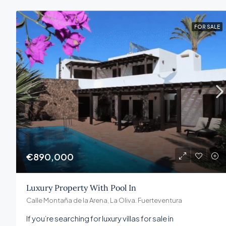
FOR SALE
€890,000
Luxury Property With Pool In
Calle Montaña de la Arena, La Oliva. Fuerteventura
If you’re searching for luxury villas for sale in