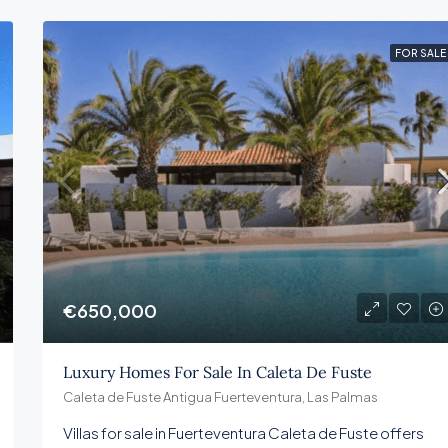
FOR SALE
€650,000
Luxury Homes For Sale In Caleta De Fuste
Caleta de Fuste Antigua Fuerteventura, Las Palmas
Villas for sale in Fuerteventura Caleta de Fuste offers