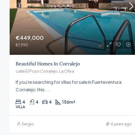
€449,000
€1,990
Beautiful Homes In Corralejo
calle El Pozo Corralejo, La Oliva
If you’re searching for villas for sale in Fuerteventura
Corralejo, this...
4
4
4
156
m²
VILLA
Sergio
6 years ago