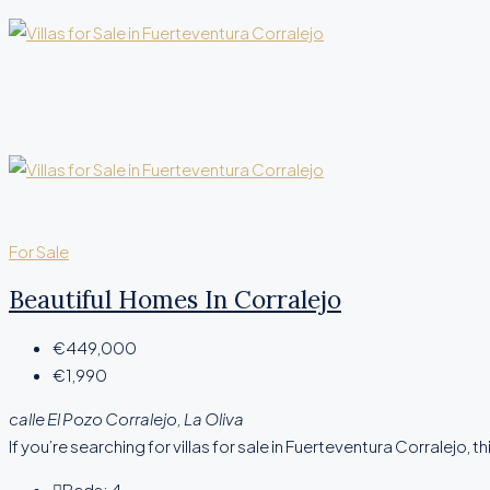
For Sale
Beautiful Homes In Corralejo
€449,000
€1,990
calle El Pozo Corralejo, La Oliva
If you’re searching for villas for sale in Fuerteventura Corralejo, thi
Beds:
4