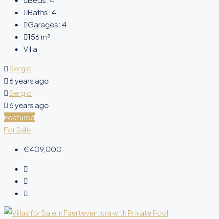
Baths:
4
Garages:
4
156
m²
Villa
Sergio
6 years ago
Sergio
6 years ago
Featured
For Sale
€409,000