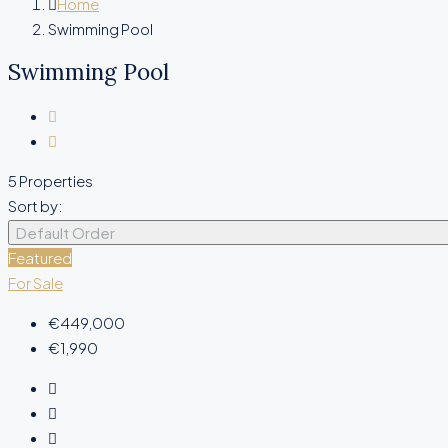
Home
Swimming Pool
Swimming Pool
5 Properties
Sort by:
Default Order
Featured
For Sale
€449,000
€1,990