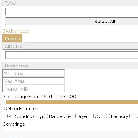
Type
Select All
Advanced
Search
All Cities
Bedrooms
Price Range
From
€50
To
€25,000
Other Features
Air Conditioning
Barbeque
Dryer
Gym
Laundry
L
Coverings