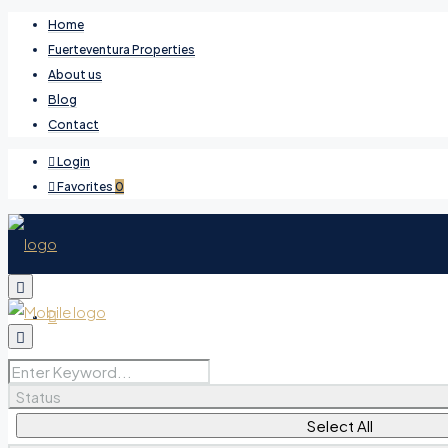
Home
Fuerteventura Properties
About us
Blog
Contact
Login
Favorites
0
Favorites
0
Status
Select All