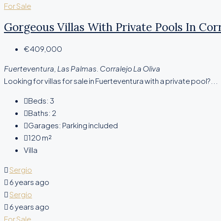
For Sale
Gorgeous Villas With Private Pools In Corr
€409,000
Fuerteventura, Las Palmas. Corralejo La Oliva
Looking for villas for sale in Fuerteventura with a private pool?...
Beds:
3
Baths:
2
Garages:
Parking included
120
m²
Villa
Sergio
6 years ago
Sergio
6 years ago
For Sale