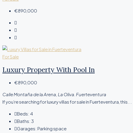
€890,000
For Sale
Luxury Property With Pool In
€890,000
Calle Montaña de la Arena, La Oliva. Fuerteventura
If you’re searching for luxury villas for sale in Fuerteventura, this...
Beds:
4
Baths:
3
Garages:
Parking space