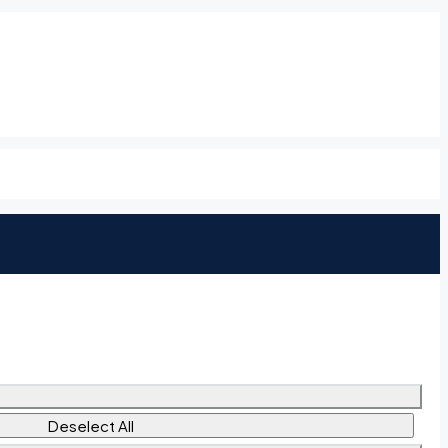
Deselect All