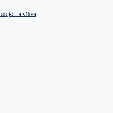
alejo La Oliva