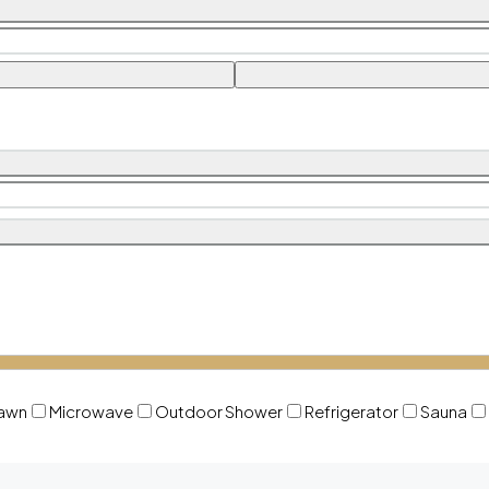
awn
Microwave
Outdoor Shower
Refrigerator
Sauna