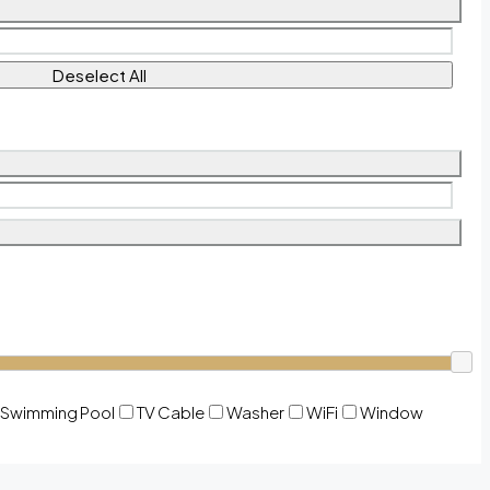
Deselect All
Swimming Pool
TV Cable
Washer
WiFi
Window