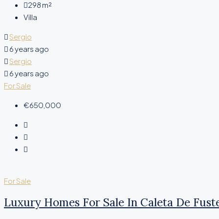
298
m²
Villa
Sergio
6 years ago
Sergio
6 years ago
For Sale
€650,000
For Sale
Luxury Homes For Sale In Caleta De Fust